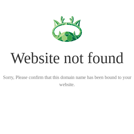
Website not found
Sorry, Please confirm that this domain name has been bound to your
website.